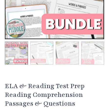
ELA & Reading Test Prep
Reading Comprehension
Passages & Questions