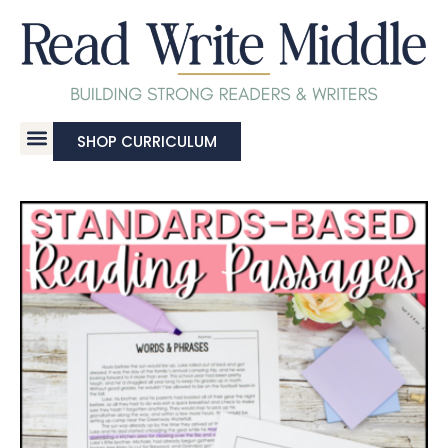
SHOP CURRICULUM