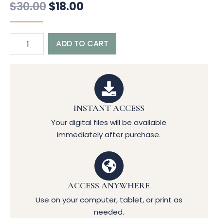
$
30.00
$
18.00
ADD TO CART
INSTANT ACCESS
Your digital files will be available
immediately after purchase.
ACCESS ANYWHERE
Use on your computer, tablet, or print as
needed.