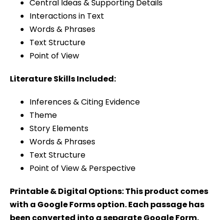
Central Ideas & Supporting Details
Interactions in Text
Words & Phrases
Text Structure
Point of View
Literature Skills Included:
Inferences & Citing Evidence
Theme
Story Elements
Words & Phrases
Text Structure
Point of View & Perspective
Printable & Digital Options: This product comes
with a Google Forms option. Each passage has
been converted into a separate Google Form.