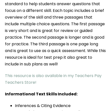
standard to help students answer questions that
focus on a different skill. Each topic includes a brief
overview of the skill and three passages that
include multiple choice questions. The first passage
is very short and is great for review or guided
practice. The second passage is longer and is good
for practice. The third passage is one page long
and is great to use as a quick assessment. While this
resource is ideal for test prep it also great to
include in sub plans as well!
This resource is also available in my Teachers Pay
Teachers Store!
Informational Text Skills Included:
Inferences & Citing Evidence