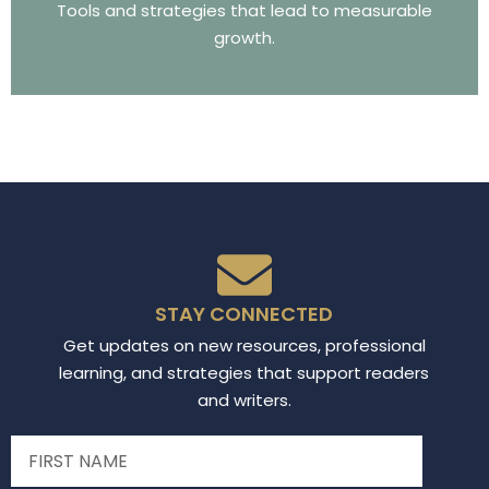
Tools and strategies that lead to measurable
growth.
STAY CONNECTED
Get updates on new resources, professional
learning, and strategies that support readers
and writers.