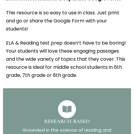
This resource is so easy to use in class. Just print
and go or share the Google Form with your
students!
ELA & Reading test prep doesn’t have to be boring!
Your students will love these engaging passages
and the wide variety of topics that they cover. This
resource is ideal for middle school students in 6th
grade, 7th grade or 8th grade.
RESEARCH-BASED
Grounded in the science of reading and