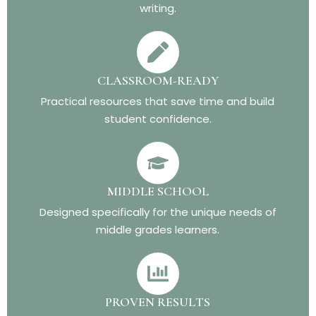
writing.
CLASSROOM-READY
Practical resources that save time and build
student confidence.
MIDDLE SCHOOL
Designed specifically for the unique needs of
middle grades learners.
PROVEN RESULTS