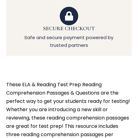
SECURE CHECKOUT
Safe and secure payment powered by
trusted partners
These ELA & Reading Test Prep Reading
Comprehension Passages & Questions are the
perfect way to get your students ready for testing!
Whether you are introducing a new skill or
reviewing, these reading comprehension passages
are great for test prep! This resource includes
three reading comprehension passages per