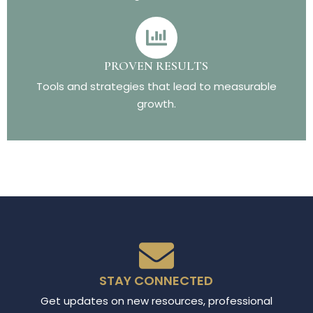
PROVEN RESULTS
Tools and strategies that lead to measurable
growth.
STAY CONNECTED
Get updates on new resources, professional