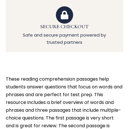
SECURE CHECKOUT
Safe and secure payment powered by
trusted partners
These reading comprehension passages help
students answer questions that focus on words and
phrases and are perfect for test prep. This
resource includes a brief overview of words and
phrases and three passages that include multiple-
choice questions. The first passage is very short
and is great for review. The second passage is