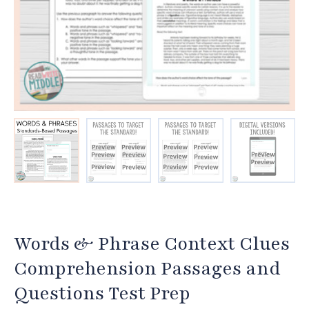
Words & Phrase Context Clues
Comprehension Passages and
Questions Test Prep