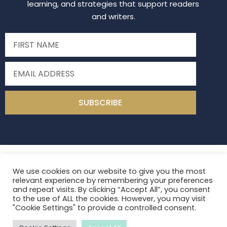
learning, and strategies that support readers
and writers.
SUBSCRIBE
Read Write Middle
2026
All Rights Reserved
We use cookies on our website to give you the most
Site Design by
Laine Sutherland Designs
relevant experience by remembering your preferences
and repeat visits. By clicking “Accept All”, you consent
to the use of ALL the cookies. However, you may visit
Privacy
Terms of Use
Contact
"Cookie Settings" to provide a controlled consent.