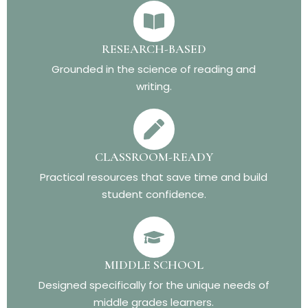
RESEARCH-BASED
Grounded in the science of reading and
writing.
CLASSROOM-READY
Practical resources that save time and build
student confidence.
MIDDLE SCHOOL
Designed specifically for the unique needs of
middle grades learners.