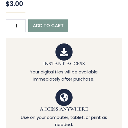
$
3.00
ADD TO CART
INSTANT ACCESS
Your digital files will be available
immediately after purchase.
ACCESS ANYWHERE
Use on your computer, tablet, or print as
needed.