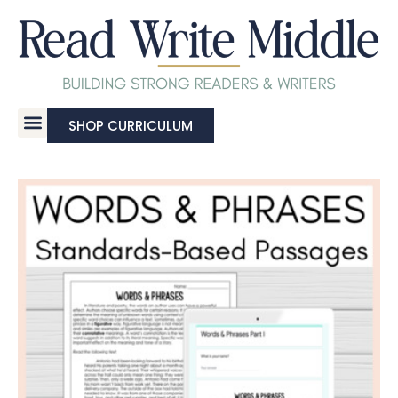
SHOP CURRICULUM