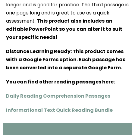
longer and is good for practice. The third passage is
one page long and is great to use as a quick
assessment.
This product also includes an
editable PowerPoint so you can alter it to suit
your specific needs!
Distance Learning Ready: This product comes
with a Google Forms option. Each passage has
been converted into a separate Google Form.
You can find other reading passages here:
Daily Reading Comprehension Passages
Informational Text Quick Reading Bundle