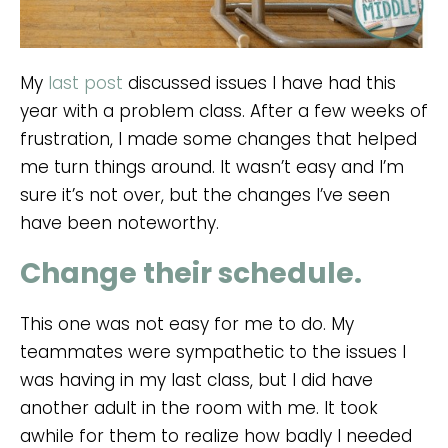
My
last post
discussed issues I have had this
year with a problem class. After a few weeks of
frustration, I made some changes that helped
me turn things around. It wasn’t easy and I’m
sure it’s not over, but the changes I’ve seen
have been noteworthy.
Change their schedule.
This one was not easy for me to do. My
teammates were sympathetic to the issues I
was having in my last class, but I did have
another adult in the room with me. It took
awhile for them to realize how badly I needed