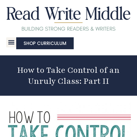
SHOP CURRICULUM
How to Take Control of an
Unruly Class: Part II