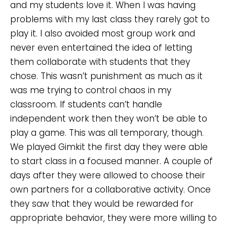
and my students love it. When I was having
problems with my last class they rarely got to
play it. I also avoided most group work and
never even entertained the idea of letting
them collaborate with students that they
chose. This wasn’t punishment as much as it
was me trying to control chaos in my
classroom. If students can’t handle
independent work then they won’t be able to
play a game. This was all temporary, though.
We played Gimkit the first day they were able
to start class in a focused manner. A couple of
days after they were allowed to choose their
own partners for a collaborative activity. Once
they saw that they would be rewarded for
appropriate behavior, they were more willing to