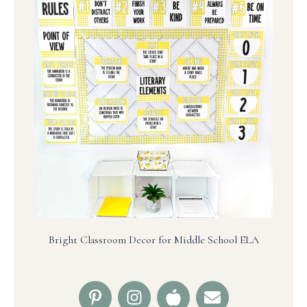
Bright Classroom Decor for Middle School ELA