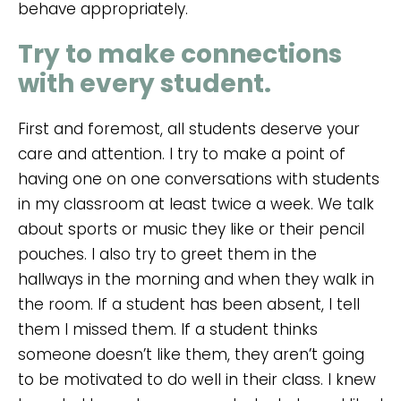
behave appropriately.
Try to make connections
with every student.
First and foremost, all students deserve your
care and attention. I try to make a point of
having one on one conversations with students
in my classroom at least twice a week. We talk
about sports or music they like or their pencil
pouches. I also try to greet them in the
hallways in the morning and when they walk in
the room. If a student has been absent, I tell
them I missed them. If a student thinks
someone doesn’t like them, they aren’t going
to be motivated to do well in their class. I knew