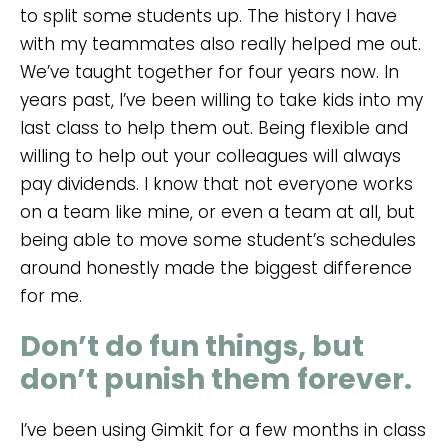
to split some students up. The history I have
with my teammates also really helped me out.
We’ve taught together for four years now. In
years past, I’ve been willing to take kids into my
last class to help them out. Being flexible and
willing to help out your colleagues will always
pay dividends. I know that not everyone works
on a team like mine, or even a team at all, but
being able to move some student’s schedules
around honestly made the biggest difference
for me.
Don’t do fun things, but
don’t punish them forever.
I’ve been using Gimkit for a few months in class