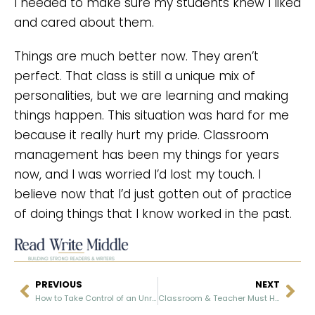
I needed to make sure my students knew I liked
and cared about them.
Things are much better now. They aren’t
perfect. That class is still a unique mix of
personalities, but we are learning and making
things happen. This situation was hard for me
because it really hurt my pride. Classroom
management has been my things for years
now, and I was worried I’d lost my touch. I
believe now that I’d just gotten out of practice
of doing things that I know worked in the past.
PREVIOUS
NEXT
How to Take Control of an Unruly Class: Part I
Classroom & Teacher Must Haves From Amazon