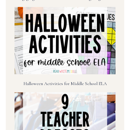
Halloween Activities for Middle School ELA