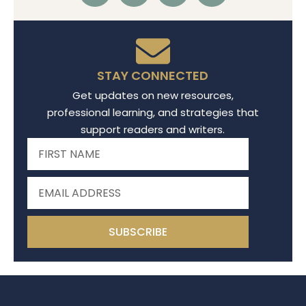
STAY CONNECTED
Get updates on new resources,
professional learning, and strategies that
support readers and writers.
SUBSCRIBE