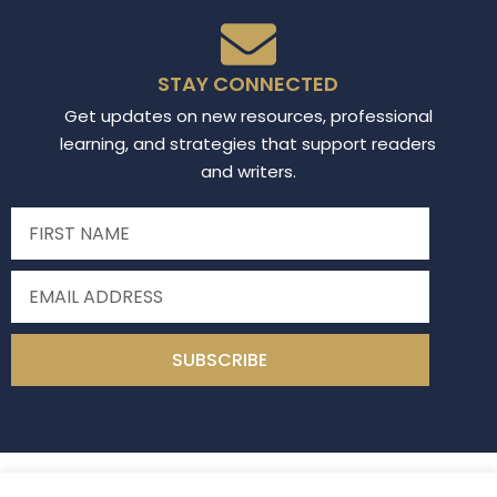
STAY CONNECTED
Get updates on new resources, professional
learning, and strategies that support readers
and writers.
SUBSCRIBE
Read Write Middle
2026
All Rights Reserved