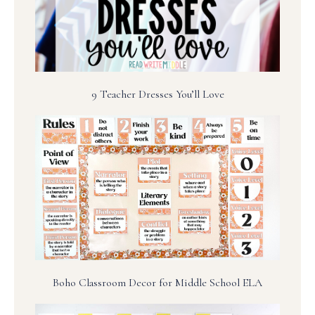
9 Teacher Dresses You’ll Love
Boho Classroom Decor for Middle School ELA