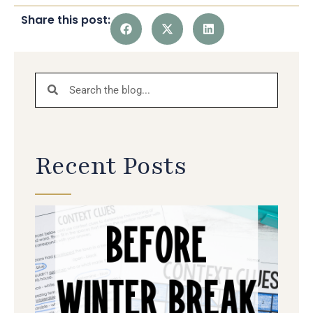
Share this post:
Recent Posts