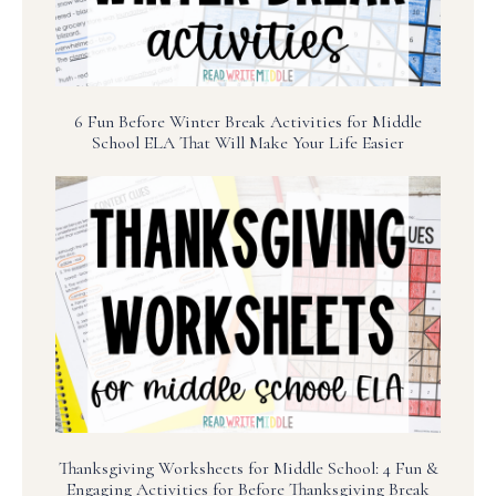
6 Fun Before Winter Break Activities for Middle
School ELA That Will Make Your Life Easier
Thanksgiving Worksheets for Middle School: 4 Fun &
Engaging Activities for Before Thanksgiving Break