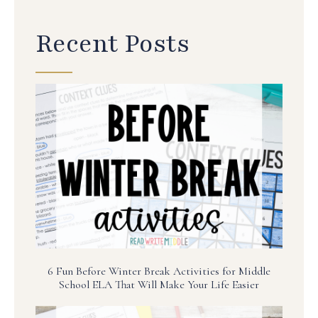
Recent Posts
6 Fun Before Winter Break Activities for Middle
School ELA That Will Make Your Life Easier