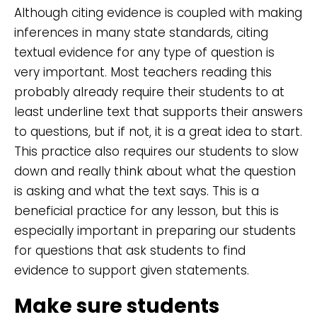
Although citing evidence is coupled with making
inferences in many state standards, citing
textual evidence for any type of question is
very important. Most teachers reading this
probably already require their students to at
least underline text that supports their answers
to questions, but if not, it is a great idea to start.
This practice also requires our students to slow
down and really think about what the question
is asking and what the text says. This is a
beneficial practice for any lesson, but this is
especially important in preparing our students
for questions that ask students to find
evidence to support given statements.
Make sure students