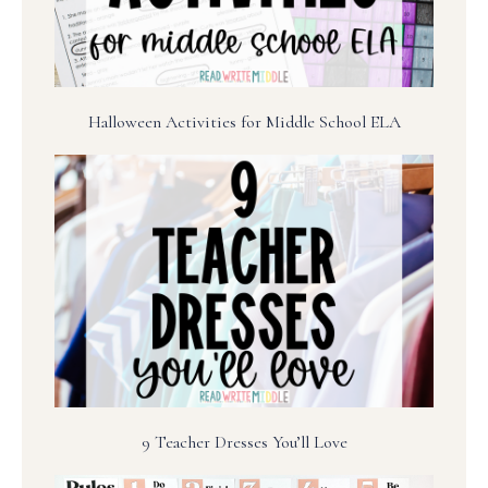
Halloween Activities for Middle School ELA
9 Teacher Dresses You’ll Love