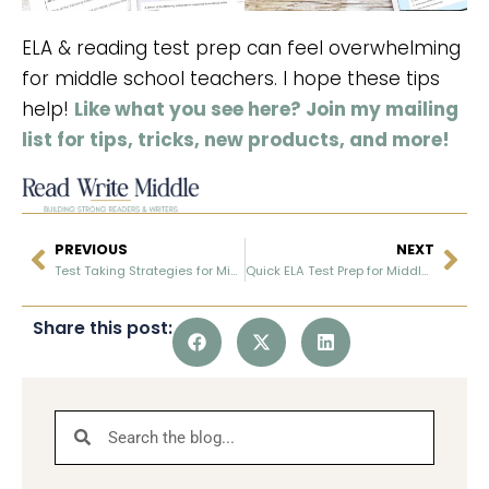
ELA & reading test prep can feel overwhelming
for middle school teachers. I hope these tips
help!
Like what you see here? Join my mailing
list for tips, tricks, new products, and more!
PREVIOUS
NEXT
Test Taking Strategies for Middle School ELA
Quick ELA Test Prep for Middle School
Share this post: