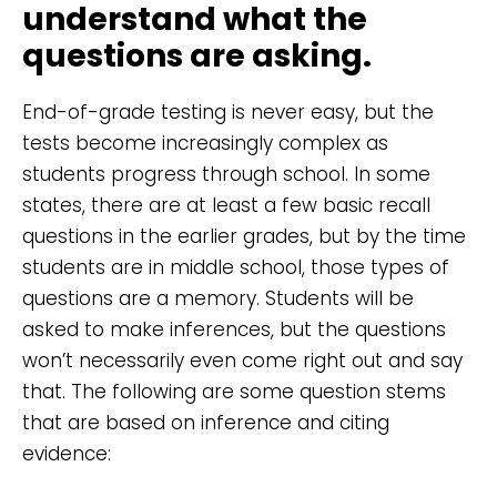
understand what the
questions are asking.
End-of-grade testing is never easy, but the
tests become increasingly complex as
students progress through school. In some
states, there are at least a few basic recall
questions in the earlier grades, but by the time
students are in middle school, those types of
questions are a memory. Students will be
asked to make inferences, but the questions
won’t necessarily even come right out and say
that. The following are some question stems
that are based on inference and citing
evidence: