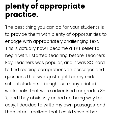
plenty of appropriate
practice.
The best thing you can do for your students is
to provide them with plenty of opportunities to
engage with appropriately challenging text.
This is actually how I became a TPT seller to
begin with. I started teaching before Teachers
Pay Teachers was popular, and it was SO hard
to find reading comprehension passages and
questions that were just right for my middle
school students. I bought so many printed
workbooks that were advertised for grades 3-
7, and they obviously ended up being way too
easy. I decided to write my own passages, and
then later, I realized that I could save other