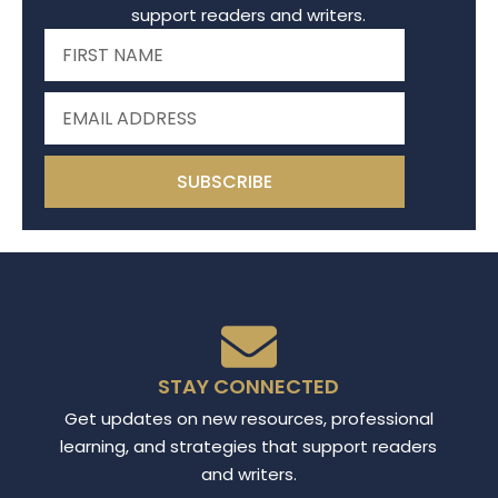
support readers and writers.
SUBSCRIBE
STAY CONNECTED
Get updates on new resources, professional
learning, and strategies that support readers
and writers.