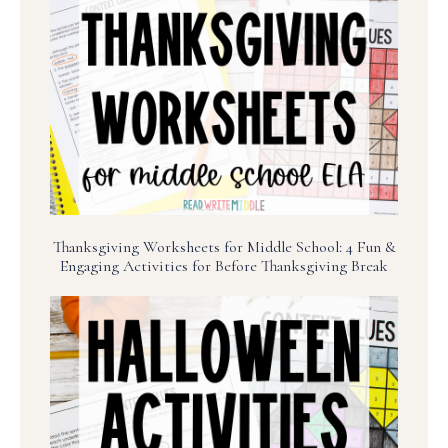
Thanksgiving Worksheets for Middle School: 4 Fun &
Engaging Activities for Before Thanksgiving Break