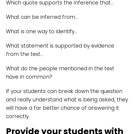
Which quote supports the inference that…
What can be inferred from…
What is one way to identify…
What statement is supported by evidence
from the text…
What do the people mentioned in the text
have in common?
If your students can break down the question
and really understand what is being asked, they
will have a far better chance of answering it
correctly.
Provide your students with