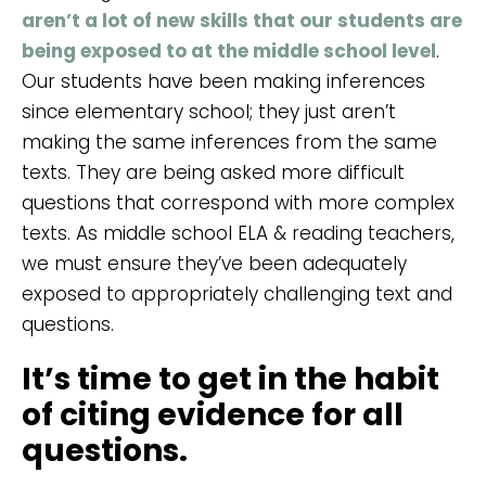
aren’t a lot of new skills that our students are
being exposed to at the middle school level
.
Our students have been making inferences
since elementary school; they just aren’t
making the same inferences from the same
texts. They are being asked more difficult
questions that correspond with more complex
texts. As middle school ELA & reading teachers,
we must ensure they’ve been adequately
exposed to appropriately challenging text and
questions.
It’s time to get in the habit
of citing evidence for all
questions.