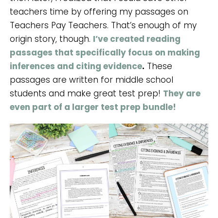
teachers time by offering my passages on
Teachers Pay Teachers. That’s enough of my
origin story, though.
I’ve created reading
passages that specifically focus on making
inferences and citing evidence
.
These
passages are written for middle school
students and make great test prep!
They are
even part of a larger test prep bundle!