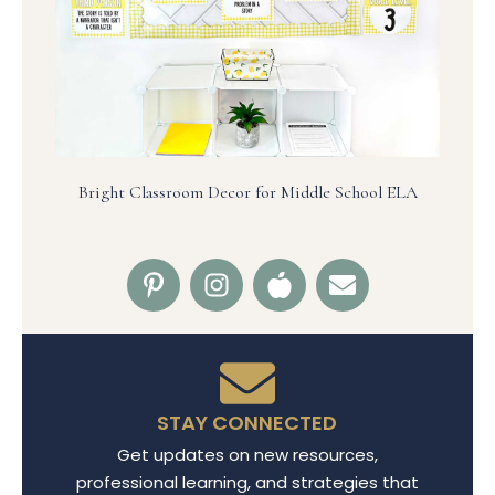
Bright Classroom Decor for Middle School ELA
STAY CONNECTED
Get updates on new resources,
professional learning, and strategies that