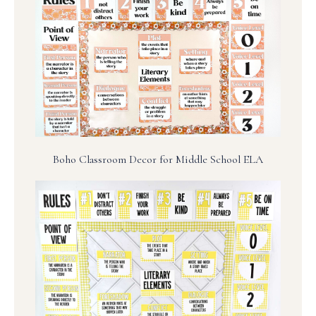
Boho Classroom Decor for Middle School ELA