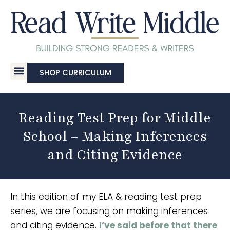
SHOP CURRICULUM
Reading Test Prep for Middle
School – Making Inferences
and Citing Evidence
In this edition of my ELA & reading test prep
series, we are focusing on making inferences
and citing evidence.
I’ve said before that there