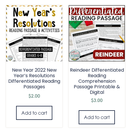
New Year 2022 New
Reindeer Differentiated
Year’s Resolutions
Reading
Differentiated Reading
Comprehension
Passages
Passage Printable &
Digital
$
2.00
$
3.00
Add to cart
Add to cart