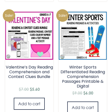
Sale!
Sale!
Valentine’s Day Reading
Winter Sports
Comprehension and
Differentiated Reading
Context Clues Bundle
Comprehension
Passages Printable &
Digital
$
7.00
$
5.60
$
9.00
$
6.00
Add to cart
Add to cart