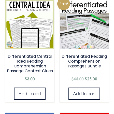
Sale!
Differentiated Central
Differentiated Reading
Idea Reading
Comprehension
Comprehension
Passages Bundle
Passage Context Clues
$
3.00
$
44.00
$
25.00
Add to cart
Add to cart