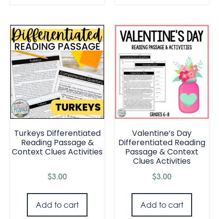
Turkeys Differentiated
Valentine’s Day
Reading Passage &
Differentiated Reading
Context Clues Activities
Passage & Context
Clues Activities
$
3.00
$
3.00
Add to cart
Add to cart