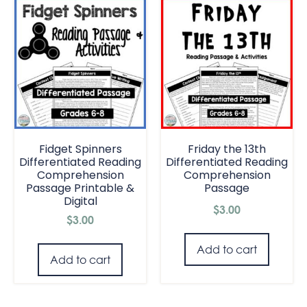
Fidget Spinners
Friday the 13th
Differentiated Reading
Differentiated Reading
Comprehension
Comprehension
Passage Printable &
Passage
Digital
$
3.00
$
3.00
Add to cart
Add to cart