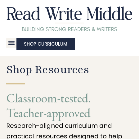
SHOP CURRICULUM
Shop Resources
Classroom-tested.
Teacher-approved
Research-aligned curriculum and
practical resources designed to help