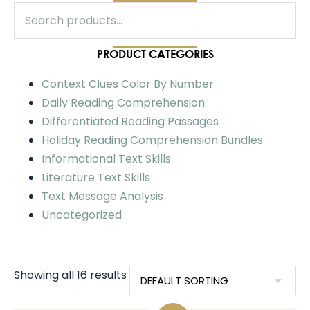
PRODUCT CATEGORIES
Context Clues Color By Number
Daily Reading Comprehension
Differentiated Reading Passages
Holiday Reading Comprehension Bundles
Informational Text Skills
Literature Text Skills
Text Message Analysis
Uncategorized
Showing all 16 results