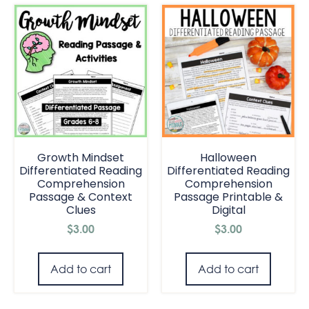
Growth Mindset
Halloween
Differentiated Reading
Differentiated Reading
Comprehension
Comprehension
Passage & Context
Passage Printable &
Clues
Digital
$
3.00
$
3.00
Add to cart
Add to cart