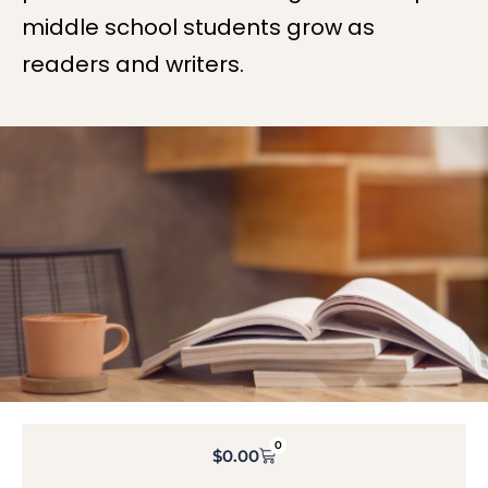
middle school students grow as
readers and writers.
0
$
0.00