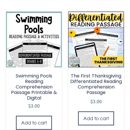
Swimming Pools
The First Thanksgiving
Reading
Differentiated Reading
Comprehension
Comprehension
Passage Printable &
Passage
Digital
$
3.00
$
3.00
Add to cart
Add to cart