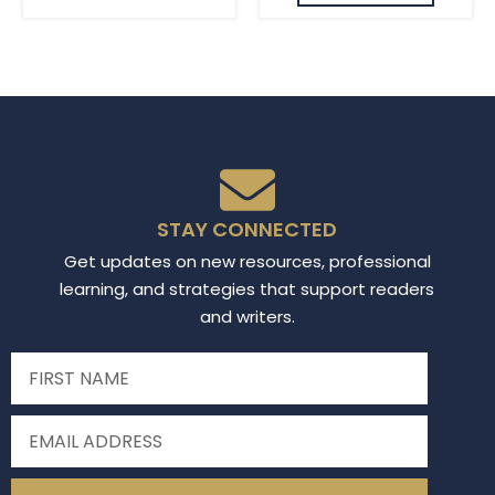
STAY CONNECTED
Get updates on new resources, professional
learning, and strategies that support readers
and writers.