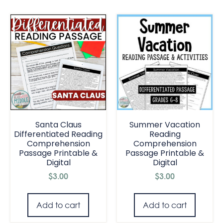
Santa Claus
Summer Vacation
Differentiated Reading
Reading
Comprehension
Comprehension
Passage Printable &
Passage Printable &
Digital
Digital
$
3.00
$
3.00
Add to cart
Add to cart