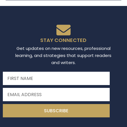
STAY CONNECTED
Get updates on new resources, professional
learning, and strategies that support readers
and writers.
SUBSCRIBE