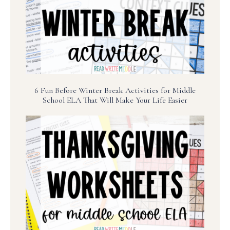
6 Fun Before Winter Break Activities for Middle
School ELA That Will Make Your Life Easier