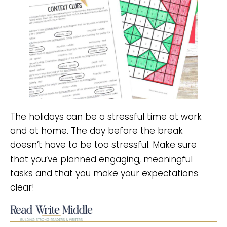
The holidays can be a stressful time at work
and at home. The day before the break
doesn’t have to be too stressful. Make sure
that you’ve planned engaging, meaningful
tasks and that you make your expectations
clear!