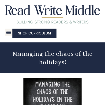
SHOP CURRICULUM
Managing the chaos of the
holidays!