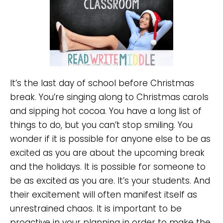
It’s the last day of school before Christmas
break. You’re singing along to Christmas carols
and sipping hot cocoa. You have a long list of
things to do, but you can’t stop smiling. You
wonder if it is possible for anyone else to be as
excited as you are about the upcoming break
and the holidays. It is possible for someone to
be as excited as you are. It’s your students. And
their excitement will often manifest itself as
unrestrained chaos. It is important to be
proactive in your planning in order to make the