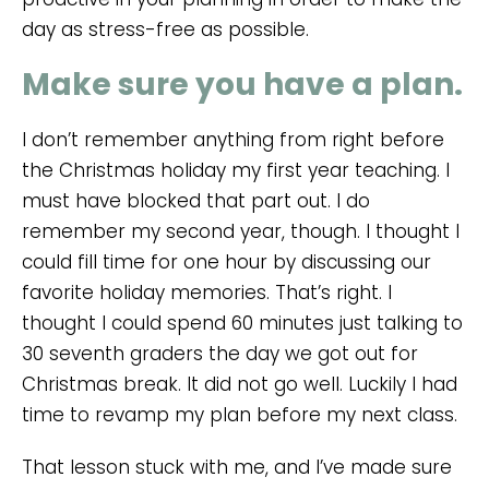
day as stress-free as possible.
Make sure you have a plan.
I don’t remember anything from right before
the Christmas holiday my first year teaching. I
must have blocked that part out. I do
remember my second year, though. I thought I
could fill time for one hour by discussing our
favorite holiday memories. That’s right. I
thought I could spend 60 minutes just talking to
30 seventh graders the day we got out for
Christmas break. It did not go well. Luckily I had
time to revamp my plan before my next class.
That lesson stuck with me, and I’ve made sure