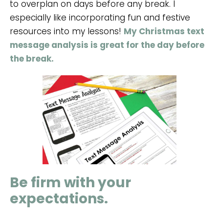
to overplan on days before any break. I
especially like incorporating fun and festive
resources into my lessons!
My Christmas text
message analysis is great for the day before
the break.
Be firm with your
expectations.