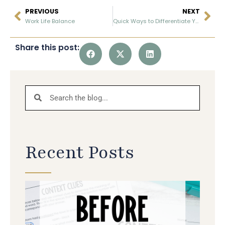
PREVIOUS
NEXT
Work Life Balance
Quick Ways to Differentiate Your Reading Instruction
Share this post:
Recent Posts