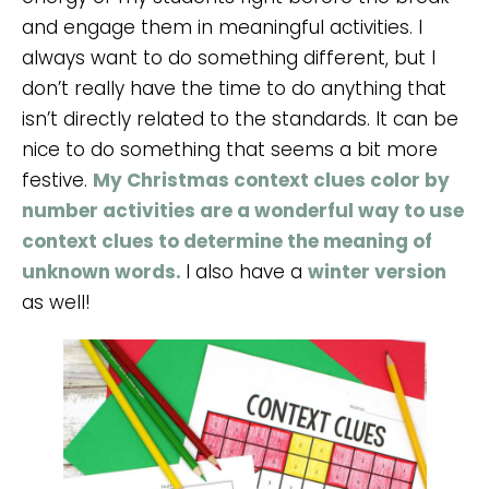
and engage them in meaningful activities. I
always want to do something different, but I
don’t really have the time to do anything that
isn’t directly related to the standards. It can be
nice to do something that seems a bit more
festive.
My Christmas context clues color by
number activities are a wonderful way to use
context clues to determine the meaning of
unknown words.
I also have a
winter version
as well!