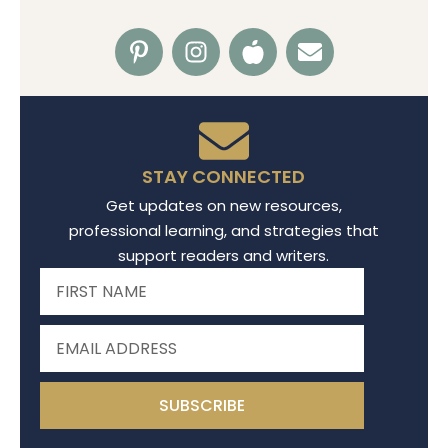
STAY CONNECTED
Get updates on new resources,
professional learning, and strategies that
support readers and writers.
SUBSCRIBE