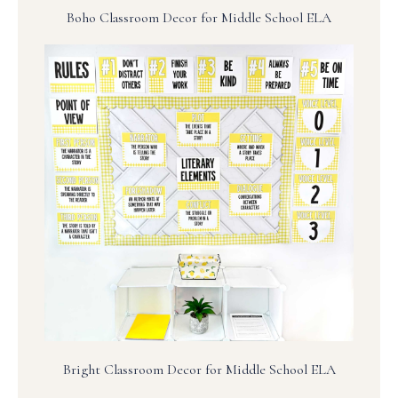
Boho Classroom Decor for Middle School ELA
Bright Classroom Decor for Middle School ELA