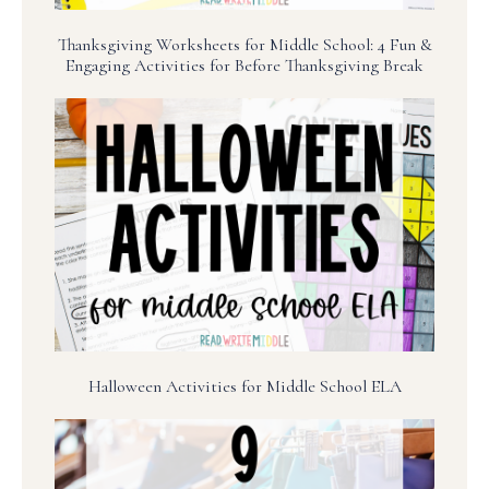
Thanksgiving Worksheets for Middle School: 4 Fun &
Engaging Activities for Before Thanksgiving Break
Halloween Activities for Middle School ELA