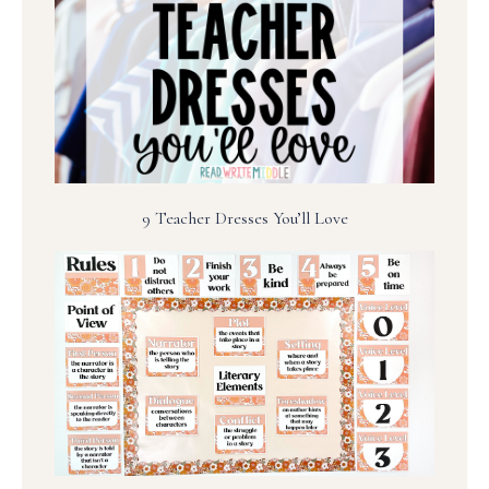
9 Teacher Dresses You’ll Love