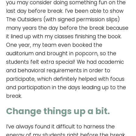
you may consider doing something fun on the
last day before break. I’ve been able to show
The Outsiders (with signed permission slips)
many years the day before the break because
it lined up with my classes finishing the book.
One year, my team even booked the
auditorium and brought in popcorn, so the
students felt extra special! We had academic
and behavioral requirements in order to
participate, which definitely helped with focus
and participation in the days leading up to the
break.
Change things up a bit.
I’ve always found it difficult to harness the
energy of my students right before the break