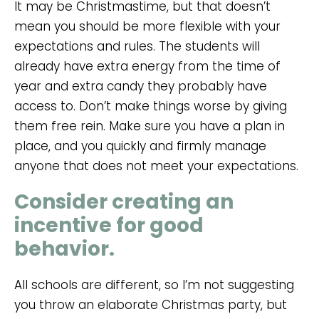
It may be Christmastime, but that doesn’t
mean you should be more flexible with your
expectations and rules. The students will
already have extra energy from the time of
year and extra candy they probably have
access to. Don’t make things worse by giving
them free rein. Make sure you have a plan in
place, and you quickly and firmly manage
anyone that does not meet your expectations.
Consider creating an
incentive for good
behavior.
All schools are different, so I’m not suggesting
you throw an elaborate Christmas party, but