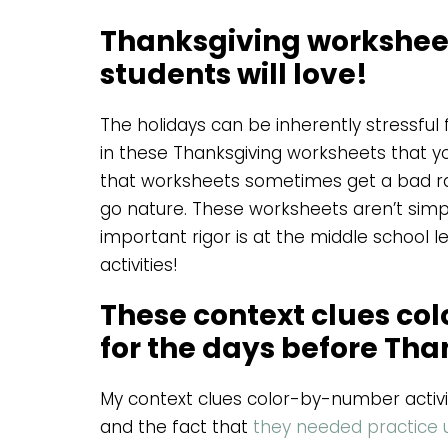
Thanksgiving worksheet
students will love!
The holidays can be inherently stressful
in these Thanksgiving worksheets that yo
that worksheets sometimes get a bad rap
go nature. These worksheets aren’t simple
important rigor is at the middle school lev
activities!
These context clues col
for the days before Th
My context clues color-by-number activit
and the fact that
they needed practice u