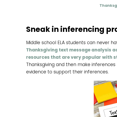
Thanksgi
Sneak in inferencing pr
Middle school ELA students can never h
Thanksgiving text message analysis act
resources that are very popular with 
Thanksgiving and then make inferences b
evidence to support their inferences.