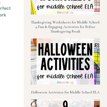
.
rfect
ork
Thanksgiving Worksheets for Middle School:
4 Fun & Engaging Activities for Before
Thanksgiving Break
Halloween Activities for Middle School ELA