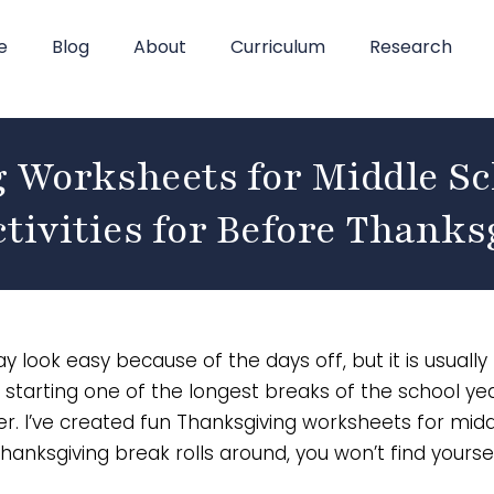
e
Blog
About
Curriculum
Research
 Worksheets for Middle Sc
tivities for Before Thanks
ook easy because of the days off, but it is usually
 starting one of the longest breaks of the school yea
over. I’ve created fun Thanksgiving worksheets for mid
hanksgiving break rolls around, you won’t find yourse