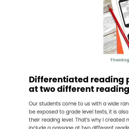
Thanksg
Differentiated reading
at two different reading
Our students come to us with a wide range
be exposed to grade level texts, it is als
their reading level. That’s why I create
include a passage at two different readin