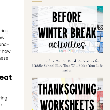
ring
now
-and-
ow how
these
6 Fun Before Winter Break Activities for
Middle School ELA That Will Make Your Life
Easier
reat
ring
re