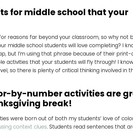
s for middle school that your
 for reasons far beyond your classroom, so why not b
ur middle school students will love completing? I k
, but I’m using that phrase because of their print
 activities that your students will fly through! I kn
el, so there is plenty of critical thinking involved in 
or-by-number activities are g
anksgiving break!
ies were born out of both my students’ love of colo
sing context clues
. Students read sentences that a