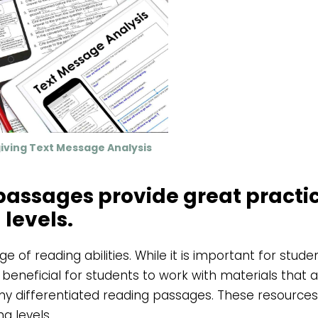
iving Text Message Analysis
 passages provide great practi
 levels.
 of reading abilities. While it is important for stude
o beneficial for students to work with materials that a
d my differentiated reading passages. These resources
g levels.