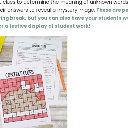
t clues to determine the meaning of unknown words
heir answers to reveal a mystery image.
These are pe
ving break, but you can also have your students w
r a festive display of student work!