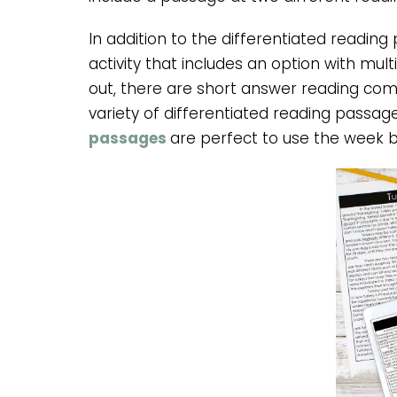
In addition to the differentiated reading
activity that includes an option with mul
out, there are short answer reading com
variety of differentiated reading passag
passages
are perfect to use the week 