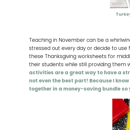
Turke
Teaching in November can be a whirlwind
stressed out every day or decide to use f
these Thanksgiving worksheets for middl
their students while still providing them 
activities are a great way to have a s
not even the best part! Because I know 
together in a money-saving bundle so 