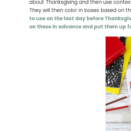
about Thanksgiving and then use contex
They will then color in boxes based on t
to use on the last day before Thanksgi
on these in advance and put them up fo