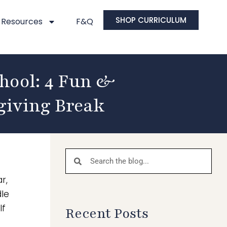
SHOP CURRICULUM
Resources
F&Q
hool: 4 Fun &
giving Break
r,
dle
lf
Recent Posts