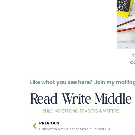
T
C
Like what you see here? Join my mailing 
PREVIOUS
Halloween Activities for Middle School ELA