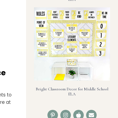
ce
Bright Classroom Decor for Middle School
ELA
nts to
re at