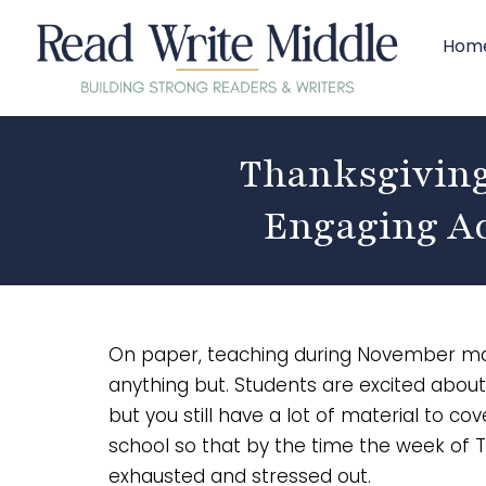
Hom
Thanksgiving
Engaging Ac
On paper, teaching during November may l
anything but. Students are excited about
but you still have a lot of material to c
school so that by the time the week of T
exhausted and stressed out.