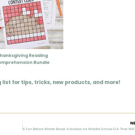
hanksgiving Reading
omprehension Bundle
list for tips, tricks, new products, and more!
N