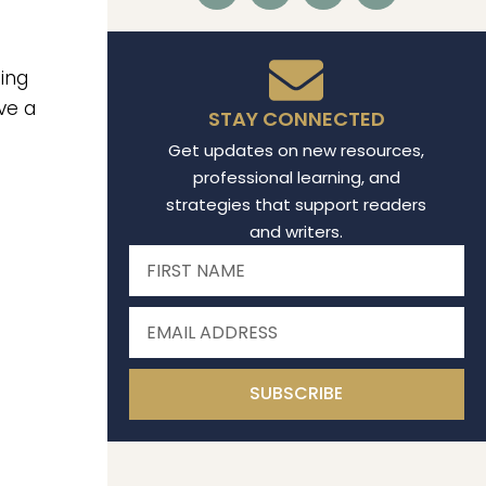
hing
ve a
STAY CONNECTED
Get updates on new resources,
professional learning, and
strategies that support readers
and writers.
SUBSCRIBE