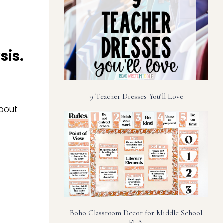
sis.
9 Teacher Dresses You’ll Love
bout
Boho Classroom Decor for Middle School
ELA