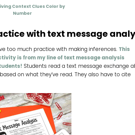
ving Context Clues Color by
Number
actice with text message analy
ave too much practice with making inferences.
This
ivity is from my line of text message analysis
students!
Students read a text message exchange a
ased on what they’ve read. They also have to cite