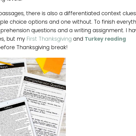
 passages, there is also a differentiated context clues
tiple choice options and one without. To finish everyt
prehension questions and a writing assignment. I ha
es, but my
First Thanksgiving
and
Turkey reading
before Thanksgiving break!