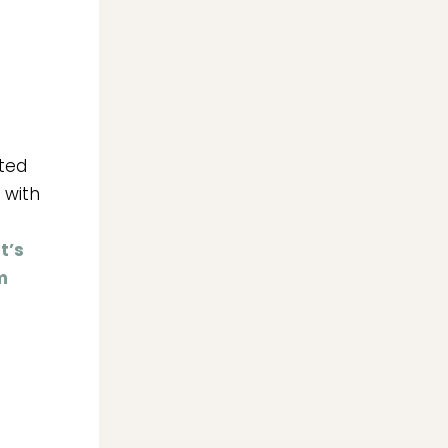
ated
 with
t’s
m