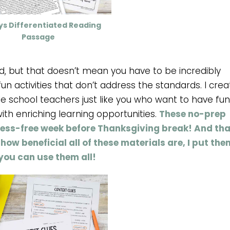
ys Differentiated Reading
Passage
, but that doesn’t mean you have to be incredibly
un activities that don’t address the standards. I cre
e school teachers just like you who want to have fun
with enriching learning opportunities.
These no-prep
tress-free week before Thanksgiving break! And tha
how beneficial all of these materials are, I put the
you can use them all!